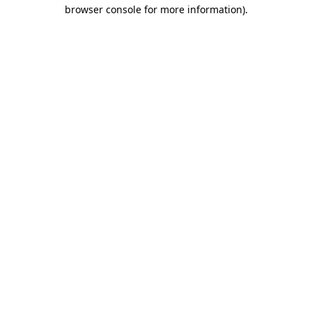
browser console for more information).