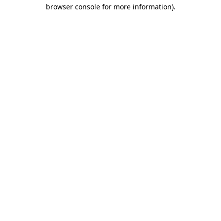
browser console for more information).