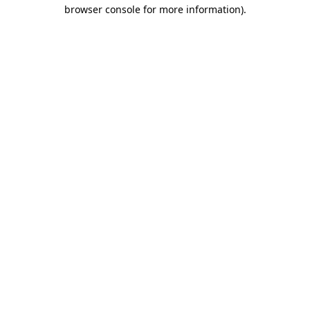
browser console for more information).