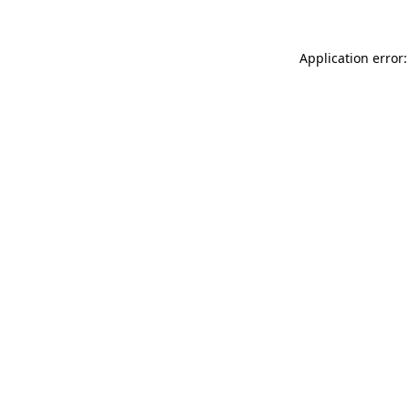
Application error: