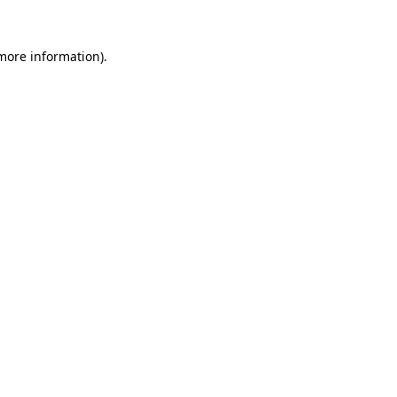
 more information).