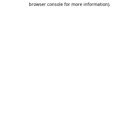
browser console for more information).