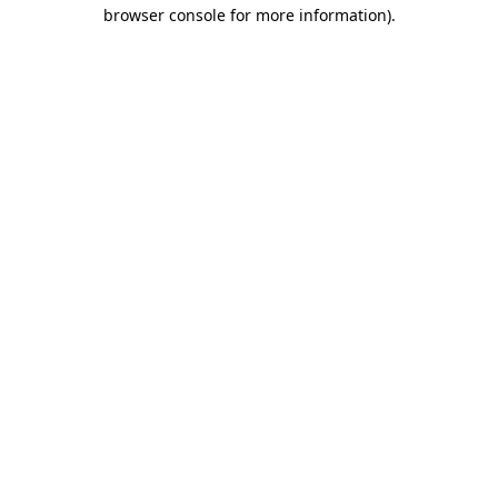
browser console for more information).