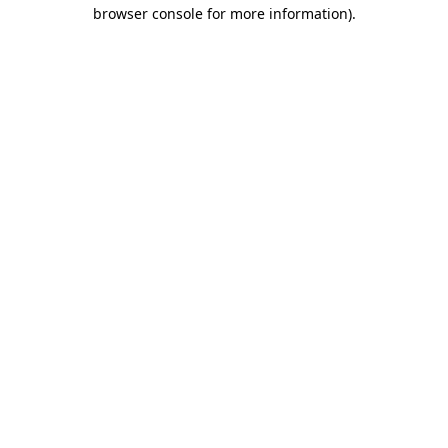
browser console for more information).