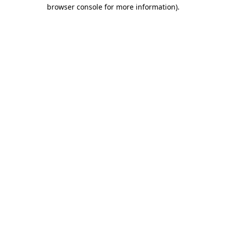
browser console for more information).