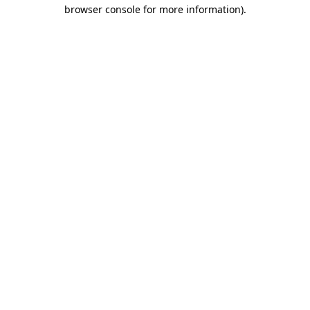
browser console for more information).