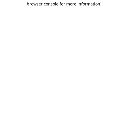
browser console for more information).