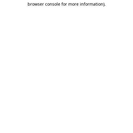
browser console for more information).