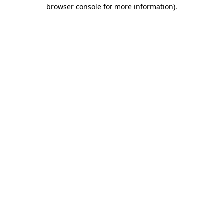
browser console for more information).