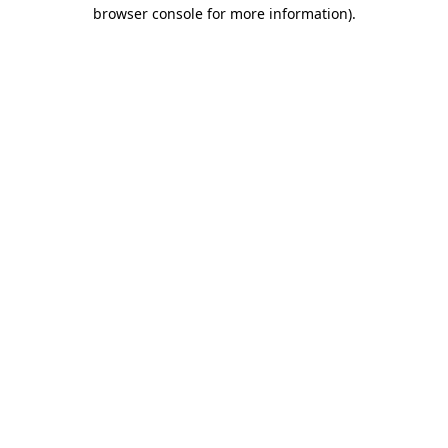
browser console for more information).