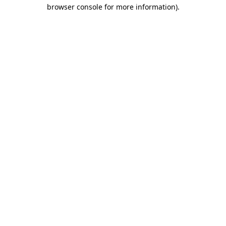
browser console for more information).