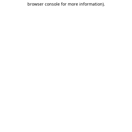
browser console for more information).