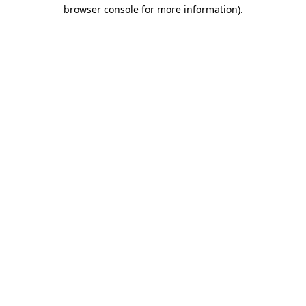
browser console for more information).