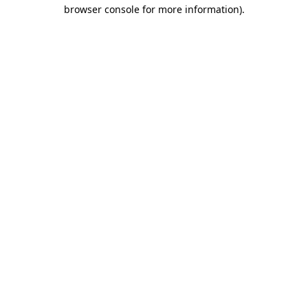
browser console for more information).