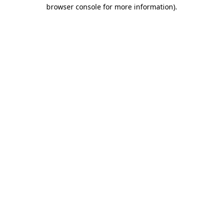
browser console for more information).