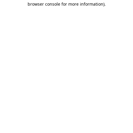
browser console for more information).