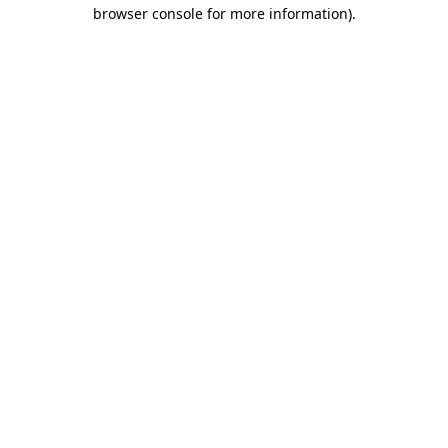
browser console for more information).