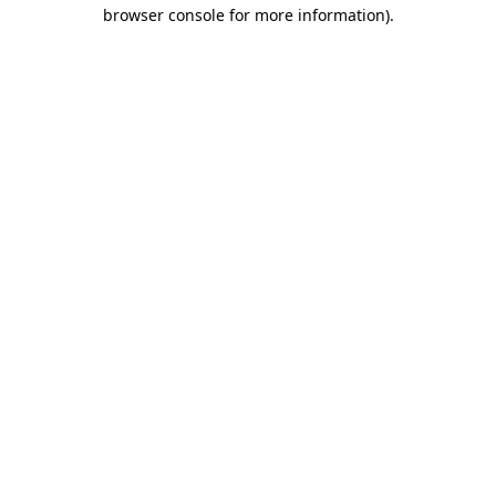
browser console for more information).