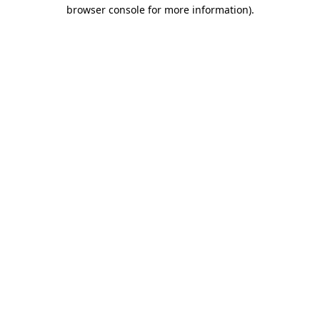
browser console for more information).