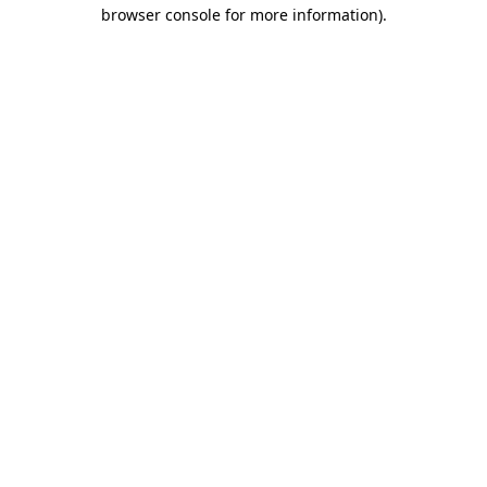
browser console for more information).