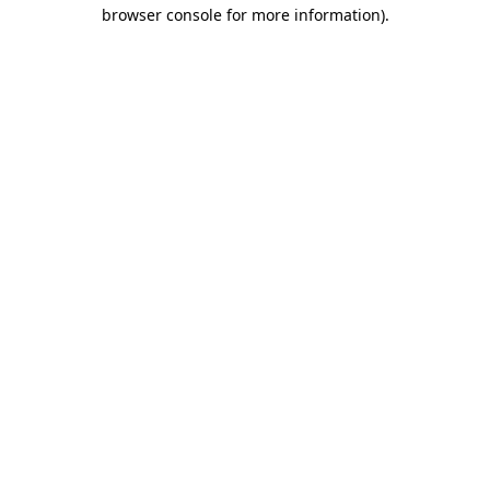
browser console for more information).