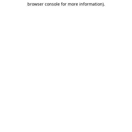
browser console for more information).