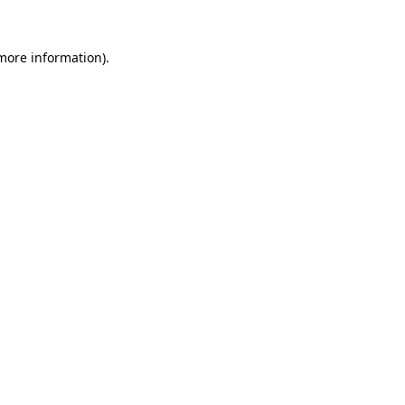
 more information).