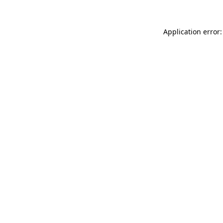
Application error: