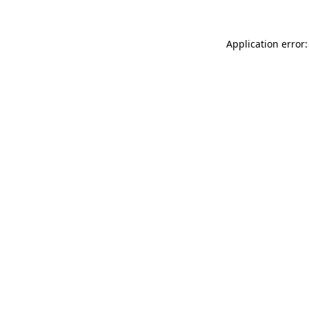
Application error: