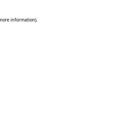
 more information).