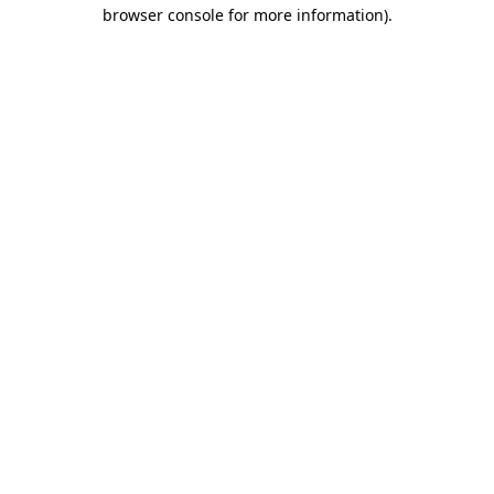
browser console for more information).