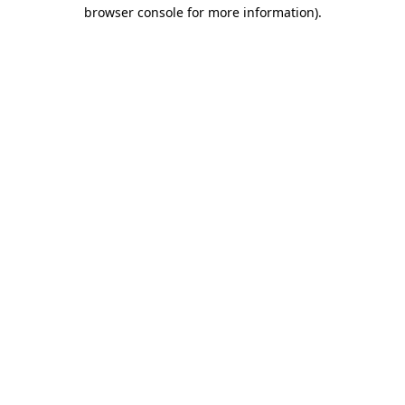
browser console for more information).