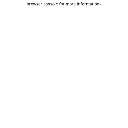
browser console for more information).