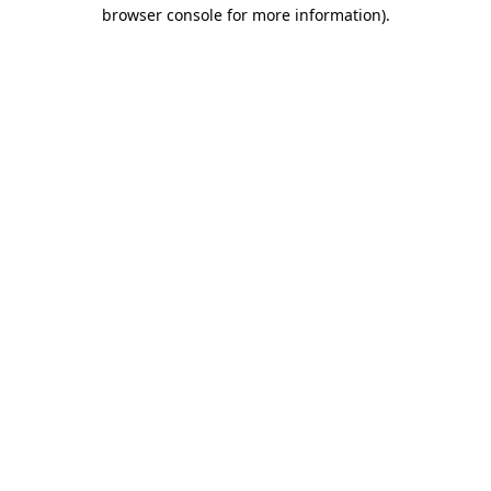
browser console for more information).