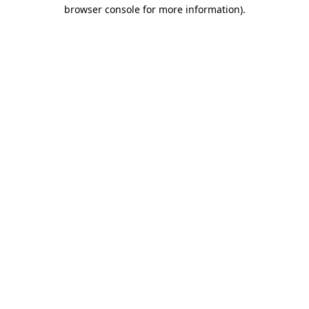
browser console for more information).