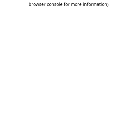
browser console for more information).