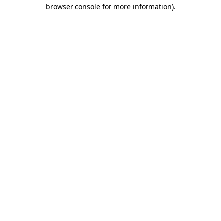
browser console for more information).