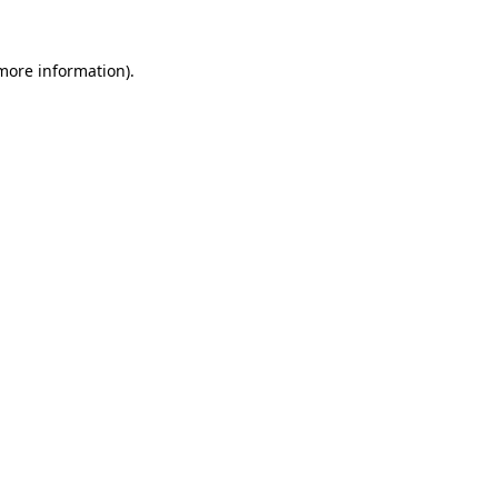
 more information).