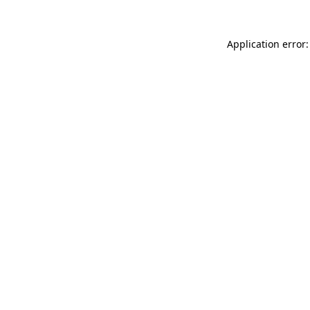
Application error: