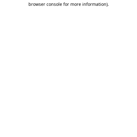
browser console for more information).