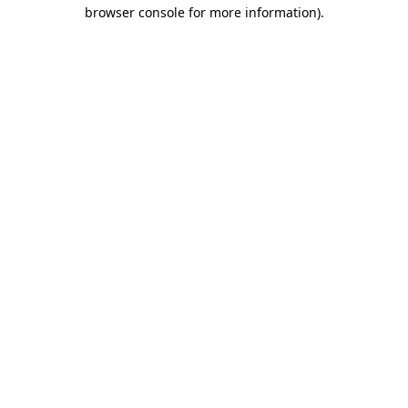
browser console for more information).