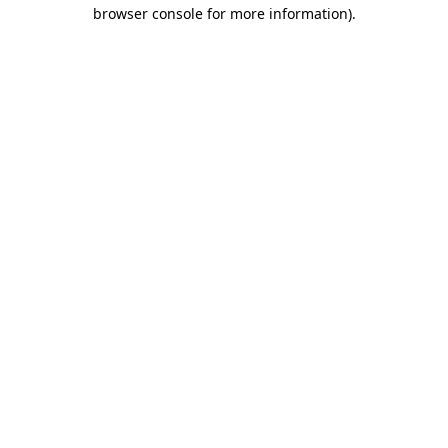
browser console for more information).