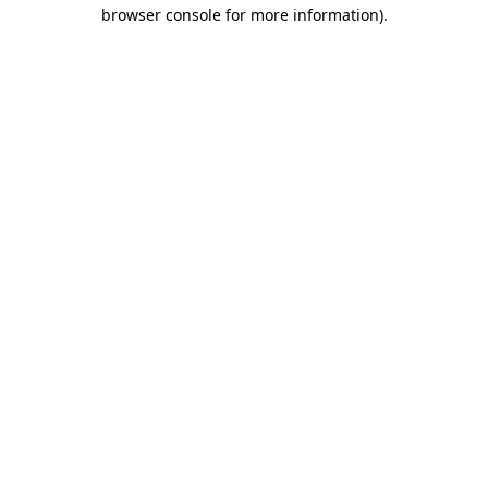
browser console for more information).