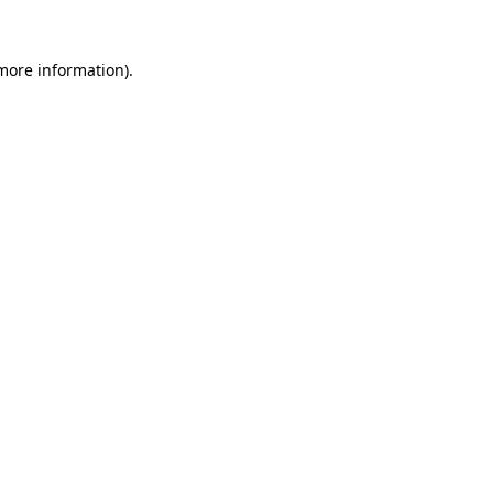
 more information).