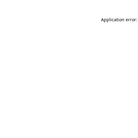
Application error: