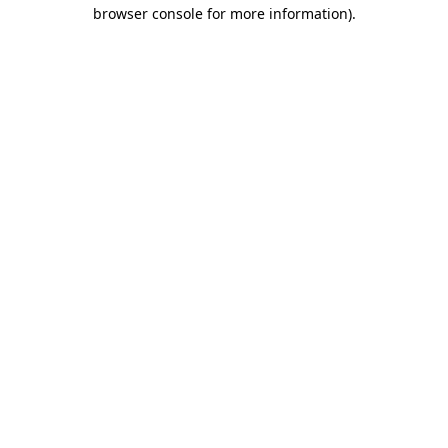
browser console for more information).