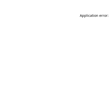
Application error: