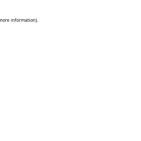
 more information).