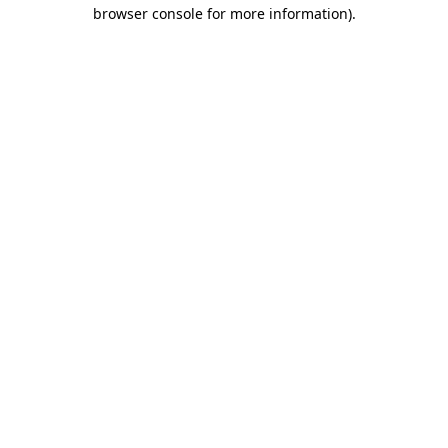
browser console for more information).