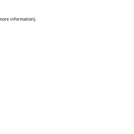
 more information).