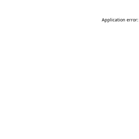
Application error: