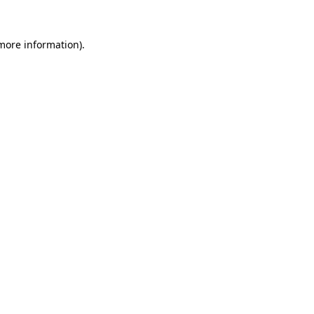
 more information).