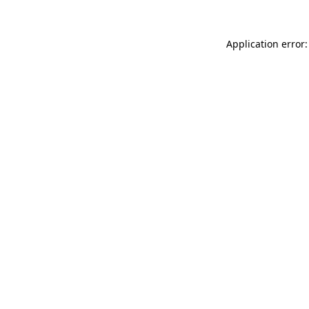
Application error: