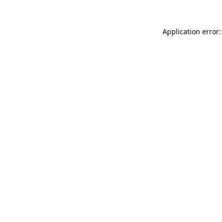
Application error: