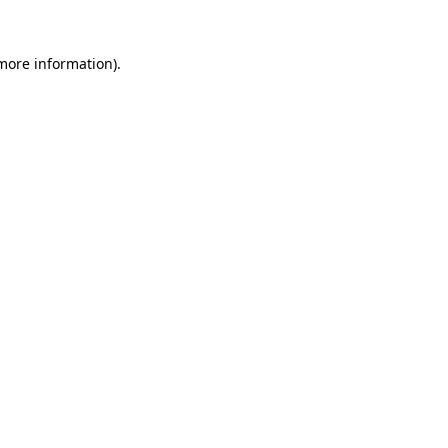
 more information).