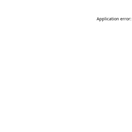
Application error: