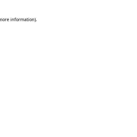
 more information).