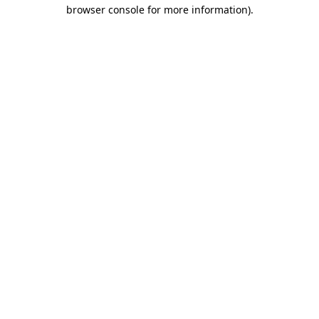
browser console for more information).