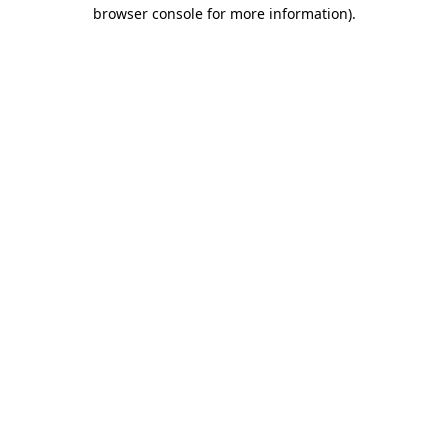
browser console for more information).