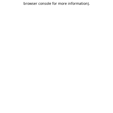
browser console for more information).